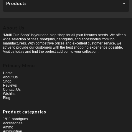
Products
About Us
“Multi Gun Shop” is your one-stop shop for all your firearms needs. We offer a
wide selection of rifles, shotguns, handguns, and accessories from top
manufacturers. With competitive prices and excellent customer service, we
strive to provide our customers with the best shopping experience possible.
Visit us today and find the perfect addition to your collection.
Primary Menu
Home
About Us
Shop
Reviews
Contact Us
Wishlist
Blog
Product categories
1911 handguns
Accessories
Ammo
Ammunition