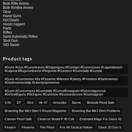
Bulk Rifle Ammo
Bulk Rimfire Ammo
Gear
Hand Guns
Hot Deals
mosin nagant
Parts
Rifles
Semi Automatic Rifles
Shot Gun
SIG Sauer
Product tags
#guns #gun #gununkaresi #dogumgunu #gundam #gunsnroses #lagunabeach
#laguna #bugununkaresi #segunda #gunporn #gunsdaily #gunpla
#guns #gunmemes #2a #firearms #memes #liberty #freedom #dankmemes
#dankmemesdaily #libertarianmemes
#guns #gunsnroses #gunsdaily #gunsofinstagram #sunsoutgunsout
#girlswithguns #sickguns #gunshow #gunsandroses #gunstagram
5.56
10″
30rd
Ak-47
Armsslist
Barrel,
Bedside Pistol Safe
Browning Bar Mk3 Dbm 5 Round Magazine
Browning Bar Mk3 Dbm Problems
Cannon Pistol Safe
Cimarron Model P 45 Colt​
Extended Mags For Glock 42
Firearm
Firearms
Fire Pistol
Fnx 45 Tactical Holster
Glock 20 Gen 5