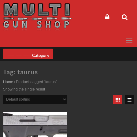
Skip
to
content
Category
Tag:
taurus
Home
/ Products tagged “taurus”
Showing the single result