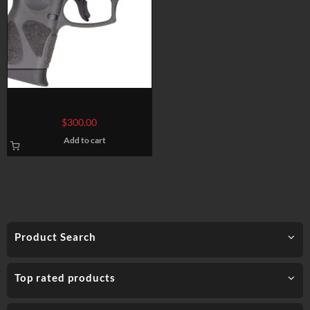
TAURUS G2C 9mm
$
300.00
Add to cart
Product Search
Top rated products