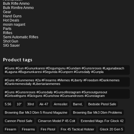
Bulk Rifle Ammo
Bulk Rimfire Ammo
Gear
Hand Guns
Hot Deals
mosin nagant
Parts
Rifles
Semi Automatic Rifles
Shot Gun
SIG Sauer
Product tags
#guns #gun #gununkaresi #dogumgunu #gundam #gunsnroses #lagunabeach
#laguna #bugununkaresi #segunda #gunporn #gunsdaily #gunpla
#guns #gunmemes #2a #firearms #memes #liberty #freedom #dankmemes
#dankmemesdaily #libertarianmemes
#guns #gunsnroses #gunsdaily #gunsofinstagram #sunsoutgunsout
#girlswithguns #sickguns #gunshow #gunsandroses #gunstagram
5.56
10″
30rd
Ak-47
Armsslist
Barrel,
Bedside Pistol Safe
Browning Bar Mk3 Dbm 5 Round Magazine
Browning Bar Mk3 Dbm Problems
Cannon Pistol Safe
Cimarron Model P 45 Colt​
Extended Mags For Glock 42
Firearm
Firearms
Fire Pistol
Fnx 45 Tactical Holster
Glock 20 Gen 5