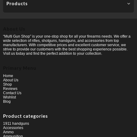
Products
About Us
“Multi Gun Shop” is your one-stop shop for all your firearms needs. We offer a
wide selection of rifles, shotguns, handguns, and accessories from top
manufacturers. With competitive prices and excellent customer service, we
strive to provide our customers with the best shopping experience possible.
Visit us today and find the perfect addition to your collection.
Primary Menu
Home
About Us
Shop
Reviews
Contact Us
Wishlist
Blog
Product categories
1911 handguns
Accessories
Ammo
Ammunition