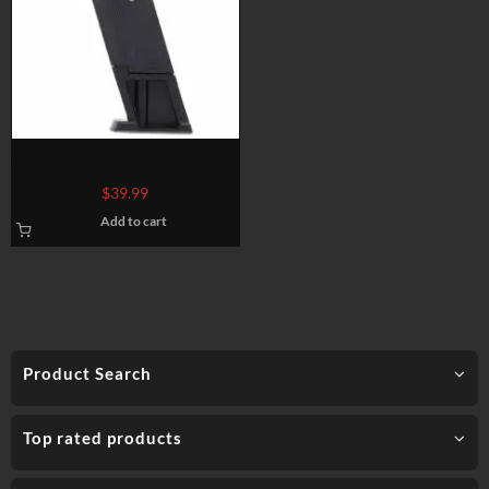
Ruger SR9 10 Round Magazine
9mm
$
39.99
Add to cart
Product Search
Top rated products