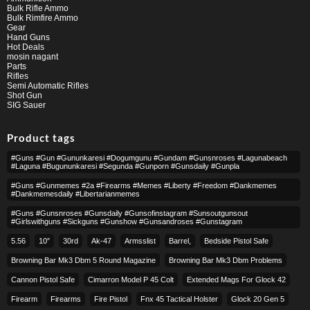
Bulk Rifle Ammo
Bulk Rimfire Ammo
Gear
Hand Guns
Hot Deals
mosin nagant
Parts
Rifles
Semi Automatic Rifles
Shot Gun
SIG Sauer
Product tags
#guns #gun #gununkaresi #dogumgunu #gundam #gunsnroses #lagunabeach
#laguna #bugununkaresi #segunda #gunporn #gunsdaily #gunpla
#guns #gunmemes #2a #firearms #memes #liberty #freedom #dankmemes
#dankmemesdaily #libertarianmemes
#guns #gunsnroses #gunsdaily #gunsofinstagram #sunsoutgunsout
#girlswithguns #sickguns #gunshow #gunsandroses #gunstagram
5.56
10″
30rd
Ak-47
Armsslist
Barrel,
Bedside Pistol Safe
Browning Bar Mk3 Dbm 5 Round Magazine
Browning Bar Mk3 Dbm Problems
Cannon Pistol Safe
Cimarron Model P 45 Colt​
Extended Mags For Glock 42
Firearm
Firearms
Fire Pistol
Fnx 45 Tactical Holster
Glock 20 Gen 5