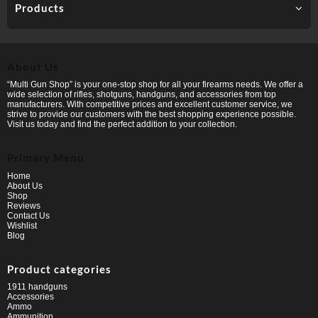
Products
About Us
“Multi Gun Shop” is your one-stop shop for all your firearms needs. We offer a
wide selection of rifles, shotguns, handguns, and accessories from top
manufacturers. With competitive prices and excellent customer service, we
strive to provide our customers with the best shopping experience possible.
Visit us today and find the perfect addition to your collection.
Primary Menu
Home
About Us
Shop
Reviews
Contact Us
Wishlist
Blog
Product categories
1911 handguns
Accessories
Ammo
Ammunition