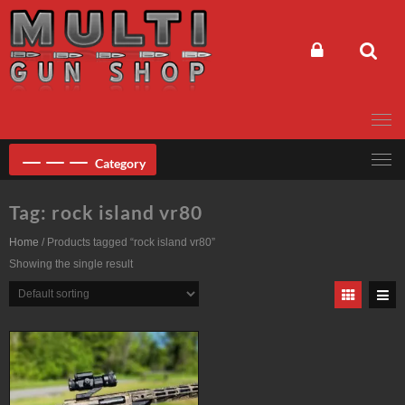
Skip
to
content
Category
Tag:
rock island vr80
Home
/ Products tagged “rock island vr80”
Showing the single result