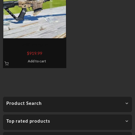
vr80 shotgun
$
919.99
Add to cart
Product Search
Top rated products