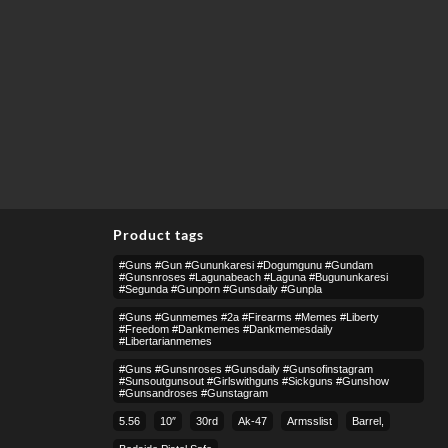
Product tags
#guns #gun #gununkaresi #dogumgunu #gundam
#gunsnroses #lagunabeach #laguna #bugununkaresi
#segunda #gunporn #gunsdaily #gunpla
#guns #gunmemes #2a #firearms #memes #liberty
#freedom #dankmemes #dankmemesdaily
#libertarianmemes
#guns #gunsnroses #gunsdaily #gunsofinstagram
#sunsoutgunsout #girlswithguns #sickguns #gunshow
#gunsandroses #gunstagram
5.56
10″
30rd
Ak-47
Armsslist
Barrel,