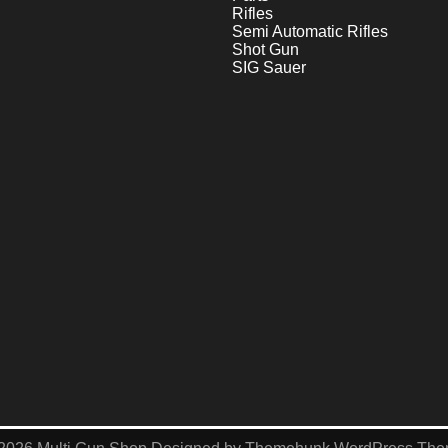
Rifles
Semi Automatic Rifles
Shot Gun
SIG Sauer