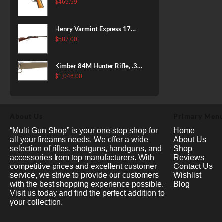
38 Super, 8rd
$
469.99
Henry Varmint Express 17
HMR, 19.25" Barrel, Large
$
587.00
Loop, American Walnut, 11rd
Kimber 84M Hunter Rifle, .308
Win, 22" Stainless Barrel, FDE
$
1,046.00
Polymer Stock, 4rd
About Us
Primary Men
“Multi Gun Shop” is your one-stop shop for
Home
all your firearms needs. We offer a wide
About Us
selection of rifles, shotguns, handguns, and
Shop
accessories from top manufacturers. With
Reviews
competitive prices and excellent customer
Contact Us
service, we strive to provide our customers
Wishlist
with the best shopping experience possible.
Blog
Visit us today and find the perfect addition to
your collection.