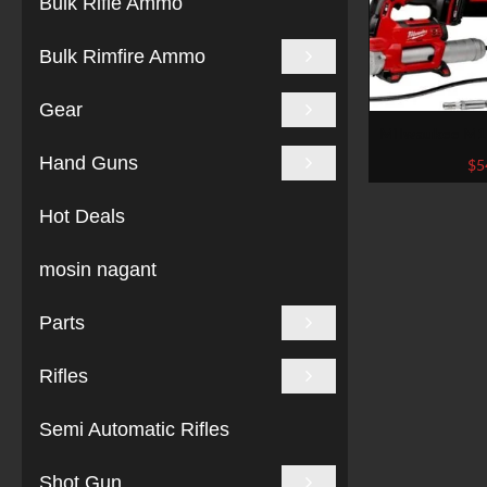
Bulk Rifle Ammo
Bulk Rimfire Ammo
Gear
Milwaukee M18
Torque Impact 
Hand Guns
$
5
Chrome (
Hot Deals
mosin nagant
Parts
Rifles
Semi Automatic Rifles
Shot Gun