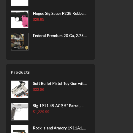
BLACK
Hogue Sig Sauer P238 Rubber
Grip, Finger Grooves Pink
$
29.95
Federal Premium 20 Ga, 2.75",
7/8 oz, 8 Shot, 25rd Box
Products
Soft Bullet Pistol Toy Gun with
Magazine and 96 Foam Darts,
$
33.86
Cool Toy Foam Blasters for
Kids Ages 8+, Fun Shooting
Sig 1911 45 ACP, 5" Barrel,
Games for Boys Girls
Stainless Stainless Finish SAO
$
1,229.99
Siglite Blackwood Grip (2) 8RD
Steel MAG Rail CA Compliant
Rock Island Armory 1911A1,