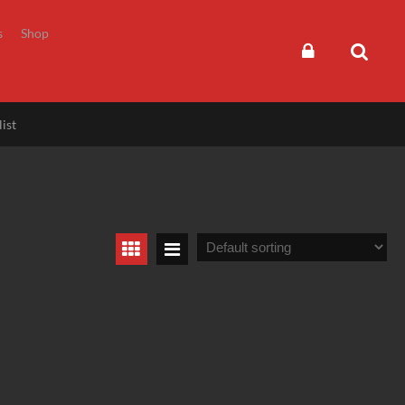
s
Shop
ist