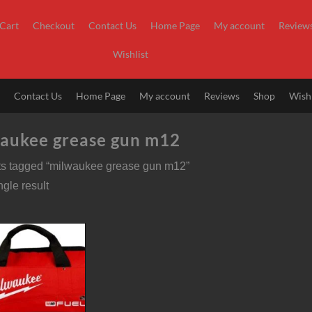
Cart
Checkout
Contact Us
Home Page
My account
Review
Wishlist
t
Contact Us
Home Page
My account
Reviews
Shop
Wishl
aukee grease gun m12
ts tagged “milwaukee grease gun m12”
gle result