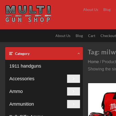
Skip
to
About Us
Blog
content
About Us
Blog
Cart
Checkou
Tag:
milw
Category
Home
/ Produc
1911 handguns
Showing the sin
Accessories
Ammo
Ammunition