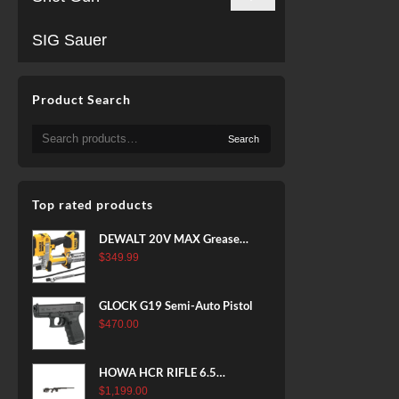
SIG Sauer
Product Search
Search
Search
for:
Top rated products
DEWALT 20V MAX Grease
Gun Kit, Cordless, 42” Long
$
349.99
Hose, 10,000 PSI, Variable
Speed Triggers, Battery and
GLOCK G19 Semi-Auto Pistol
Charger Included
$
470.00
(DCGG571M1) & 20V MAX
XR Battery, 5 Ah, 2-Pack
(DCB205-2)
HOWA HCR RIFLE 6.5
CREEDMOOR 24 IN 10 RDS
$
1,199.00