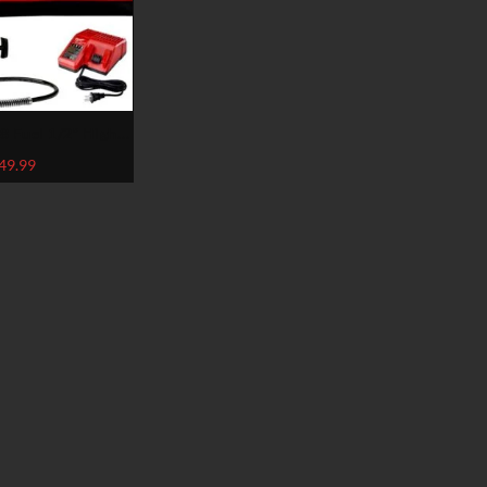
 Fuel 1/2″ High-
w/Free Grease Gu,
49.99
2767-22GG)