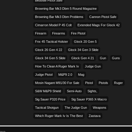
Bedside Pistol Safe
Browning Bar Mk3 Dbm 5 Round Magazine
Browning Bar Mk3 Dbm Problems
Cannon Pistol Safe
Cimarron Model P 45 Colt​
Extended Mags For Glock 42
Firearm
Firearms
Fire Pistol
Fnx 45 Tactical Holster
Glock 20 Gen 5
Glock 26 Gen 4 22
Glock 34 Gen 3 Slide
Glock 34 Gen 5 Slide
Glock Gen 4 21
Gun
Guns
How To Clean A Ruger Mark Iv
Judge Gun
Judge Pistol
M&p9 2.0
Mag
Mosin Nagant M91/30 For Sale
Pistol
Pistols
Ruger
S&w M&p9 Shield
Semi-Auto
Sights,
Sig Sauer P320 Price
Sig Sauer P365 X-Macro
Tactical Shotgun
The Judge Gun
Weapons
Which Ruger Mark Iv Is The Best
Zastava