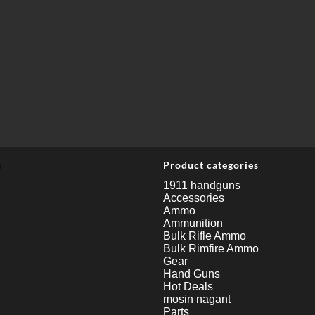
u
Product categories
1911 handguns
Accessories
Ammo
Ammunition
Bulk Rifle Ammo
Bulk Rimfire Ammo
Gear
Hand Guns
Hot Deals
mosin nagant
Parts