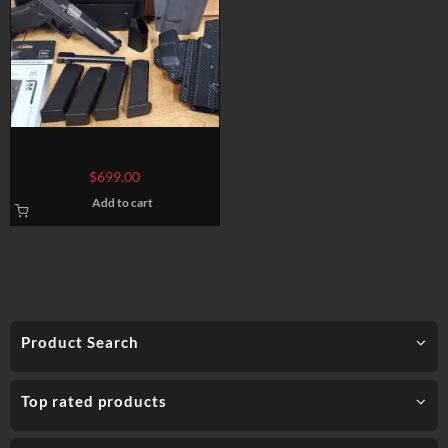
GLOCK G34 GEN 4 MOS
$
699.00
Add to cart
Product Search
Top rated products