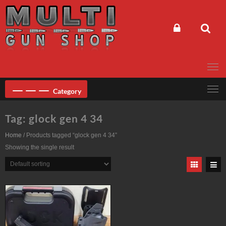
Skip
to
content
Category
Tag:
glock gen 4 34
Home
/ Products tagged “glock gen 4 34”
Showing the single result