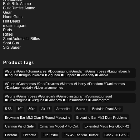
Bulk Rifle Ammo
Bulk Rimfire Ammo
Gear
Hand Guns
Hot Deals
mosin nagant
Parts
Rifles
Semi Automatic Rifles
Shot Gun
SIG Sauer
Product tags
#guns #gun #gununkaresi #dogumgunu #gundam #gunsnroses #lagunabeach
#laguna #bugununkaresi #segunda #gunporn #gunsdaily #gunpla
#guns #gunmemes #2a #firearms #memes #liberty #freedom #dankmemes
#dankmemesdaily #libertarianmemes
#guns #gunsnroses #gunsdaily #gunsofinstagram #sunsoutgunsout
#girlswithguns #sickguns #gunshow #gunsandroses #gunstagram
5.56
10″
30rd
Ak-47
Armsslist
Barrel,
Bedside Pistol Safe
Browning Bar Mk3 Dbm 5 Round Magazine
Browning Bar Mk3 Dbm Problems
Cannon Pistol Safe
Cimarron Model P 45 Colt​
Extended Mags For Glock 42
Firearm
Firearms
Fire Pistol
Fnx 45 Tactical Holster
Glock 20 Gen 5