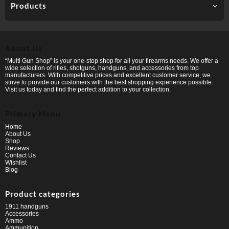
Products
About Us
“Multi Gun Shop” is your one-stop shop for all your firearms needs. We offer a
wide selection of rifles, shotguns, handguns, and accessories from top
manufacturers. With competitive prices and excellent customer service, we
strive to provide our customers with the best shopping experience possible.
Visit us today and find the perfect addition to your collection.
Primary Menu
Home
About Us
Shop
Reviews
Contact Us
Wishlist
Blog
Product categories
1911 handguns
Accessories
Ammo
Ammunition