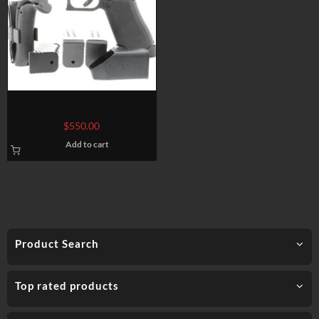
GLOCK G34 GEN 5 MOS
$
550.00
Add to cart
Product Search
Top rated products