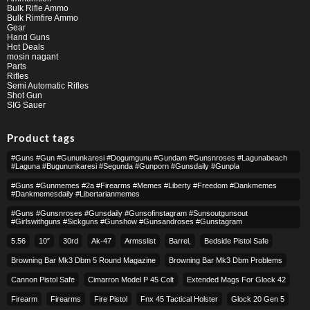
Bulk Rifle Ammo
Bulk Rimfire Ammo
Gear
Hand Guns
Hot Deals
mosin nagant
Parts
Rifles
Semi Automatic Rifles
Shot Gun
SIG Sauer
Product tags
#guns #gun #gununkaresi #dogumgunu #gundam #gunsnroses #lagunabeach
#laguna #bugununkaresi #segunda #gunporn #gunsdaily #gunpla
#guns #gunmemes #2a #firearms #memes #liberty #freedom #dankmemes
#dankmemesdaily #libertarianmemes
#guns #gunsnroses #gunsdaily #gunsofinstagram #sunsoutgunsout
#girlswithguns #sickguns #gunshow #gunsandroses #gunstagram
5.56
10″
30rd
Ak-47
Armsslist
Barrel,
Bedside Pistol Safe
Browning Bar Mk3 Dbm 5 Round Magazine
Browning Bar Mk3 Dbm Problems
Cannon Pistol Safe
Cimarron Model P 45 Colt​
Extended Mags For Glock 42
Firearm
Firearms
Fire Pistol
Fnx 45 Tactical Holster
Glock 20 Gen 5