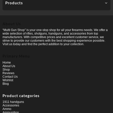
Products
About Us
“Multi Gun Shop” is your one-stop shop for all your firearms needs. We offer a
wide selection of rifles, shotguns, handguns, and accessories from top
manufacturers. With competitive prices and excellent customer service, we
strive to provide our customers with the best shopping experience possible.
Visit us today and find the perfect addition to your collection.
Primary Menu
Home
About Us
Shop
Reviews
Contact Us
Wishlist
Blog
Product categories
1911 handguns
Accessories
Ammo
Ammunition