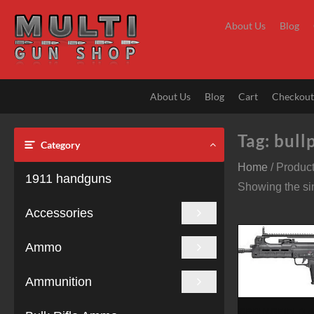
Skip
to
About Us
Blog
content
About Us
Blog
Cart
Checkou
Tag:
bullp
Category
Home
/ Product
1911 handguns
Showing the sin
Accessories
Ammo
Ammunition
SPRINGFIELD 