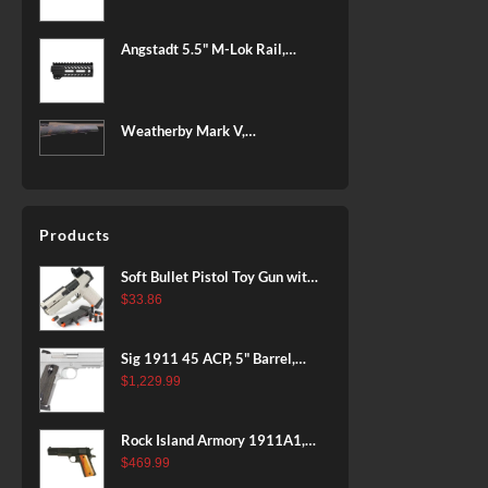
BLACK
Angstadt 5.5" M-Lok Rail,
Ultralight
Weatherby Mark V,
Backcountry 2.0, 6.5-300
Weatherby, 26" Barrel, Fluted
Steel Barrel, #2 Contour
Patriot Brown, Dark Green and
Products
Brown Sponge Accents,
Exposed Carbon Fiber Stock,
Soft Bullet Pistol Toy Gun with
4rd
Magazine and 96 Foam Darts,
$
33.86
Cool Toy Foam Blasters for
Kids Ages 8+, Fun Shooting
Sig 1911 45 ACP, 5" Barrel,
Games for Boys Girls
Stainless Stainless Finish SAO
$
1,229.99
Siglite Blackwood Grip (2) 8RD
Steel MAG Rail CA Compliant
Rock Island Armory 1911A1,
38 Super, 8rd
$
469.99