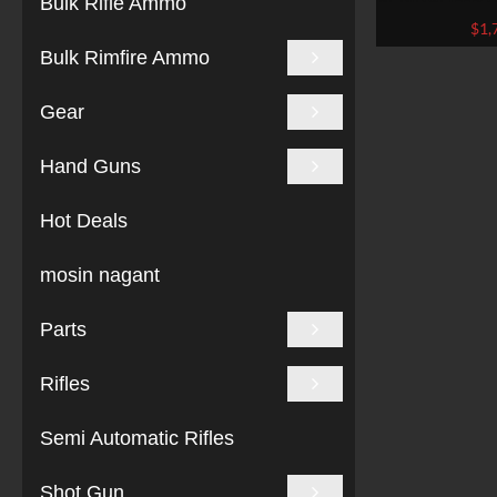
Bulk Rifle Ammo
BU
$
1,
Bulk Rimfire Ammo
Gear
Hand Guns
Hot Deals
mosin nagant
Parts
Rifles
Semi Automatic Rifles
Shot Gun