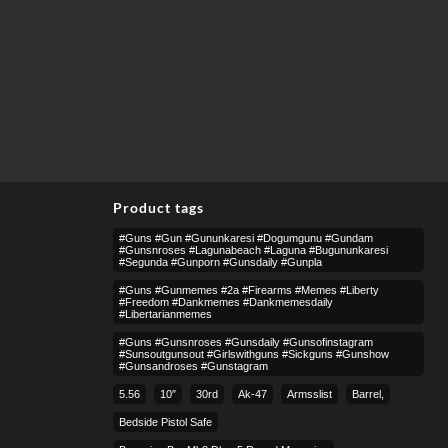
Product tags
#guns #gun #gununkaresi #dogumgunu #gundam
#gunsnroses #lagunabeach #laguna #bugununkaresi
#segunda #gunporn #gunsdaily #gunpla
#guns #gunmemes #2a #firearms #memes #liberty
#freedom #dankmemes #dankmemesdaily
#libertarianmemes
#guns #gunsnroses #gunsdaily #gunsofinstagram
#sunsoutgunsout #girlswithguns #sickguns #gunshow
#gunsandroses #gunstagram
5.56
10″
30rd
Ak-47
Armsslist
Barrel,
Bedside Pistol Safe