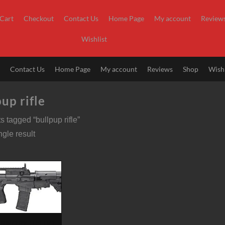
Cart
Checkout
Contact Us
Home Page
My account
Review
Wishlist
t
Contact Us
Home Page
My account
Reviews
Shop
Wishl
up rifle
s tagged “bullpup rifle”
gle result
ARMORY HELLION