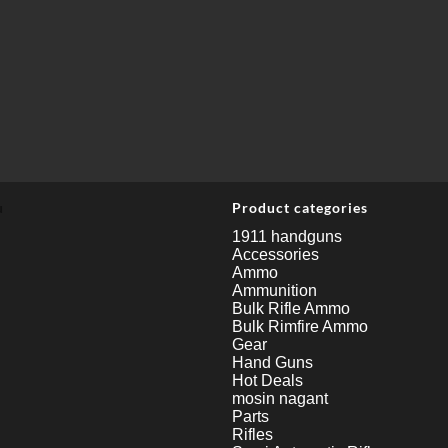
u
Product categories
1911 handguns
Accessories
Ammo
Ammunition
Bulk Rifle Ammo
Bulk Rimfire Ammo
Gear
Hand Guns
Hot Deals
mosin nagant
Parts
Rifles