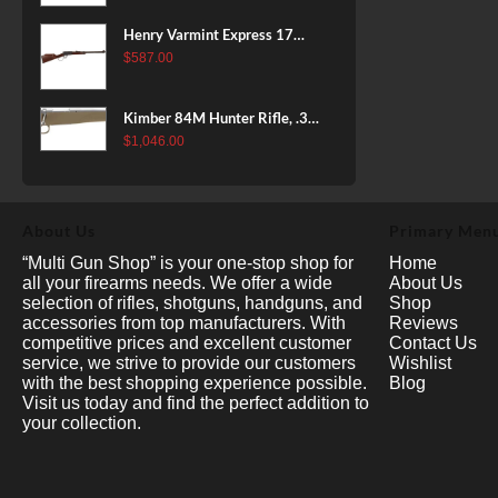
Henry Varmint Express 17
HMR, 19.25" Barrel, Large
$
587.00
Loop, American Walnut, 11rd
Kimber 84M Hunter Rifle, .308
Win, 22" Stainless Barrel, FDE
$
1,046.00
Polymer Stock, 4rd
About Us
Primary Men
“Multi Gun Shop” is your one-stop shop for
Home
all your firearms needs. We offer a wide
About Us
selection of rifles, shotguns, handguns, and
Shop
accessories from top manufacturers. With
Reviews
competitive prices and excellent customer
Contact Us
service, we strive to provide our customers
Wishlist
with the best shopping experience possible.
Blog
Visit us today and find the perfect addition to
your collection.