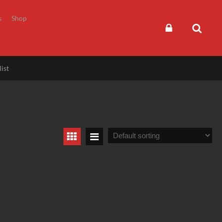
s
Shop
ist