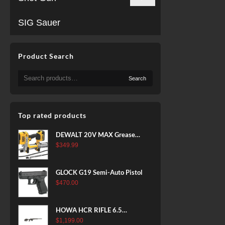
SIG Sauer
Product Search
Search
Search
for:
Top rated products
DEWALT 20V MAX Grease
Gun Kit, Cordless, 42” Long
$
349.99
Hose, 10,000 PSI, Variable
Speed Triggers, Battery and
GLOCK G19 Semi-Auto Pistol
Charger Included
$
470.00
(DCGG571M1) & 20V MAX
XR Battery, 5 Ah, 2-Pack
(DCB205-2)
HOWA HCR RIFLE 6.5
CREEDMOOR 24 IN 10 RDS
$
1,199.00