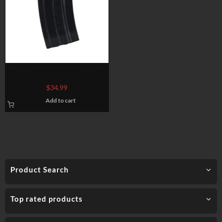
Ruger Mini-14 .223 / 5.56 10
and 5-Round Magazine Blue
$
34.99
Steel
Add to cart
Product Search
Top rated products