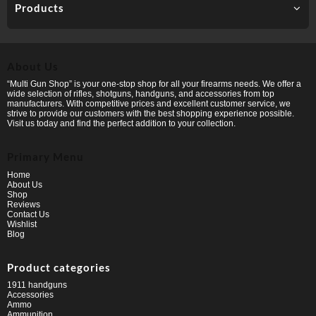
Products
About Us
“Multi Gun Shop” is your one-stop shop for all your firearms needs. We offer a
wide selection of rifles, shotguns, handguns, and accessories from top
manufacturers. With competitive prices and excellent customer service, we
strive to provide our customers with the best shopping experience possible.
Visit us today and find the perfect addition to your collection.
Primary Menu
Home
About Us
Shop
Reviews
Contact Us
Wishlist
Blog
Product categories
1911 handguns
Accessories
Ammo
Ammunition