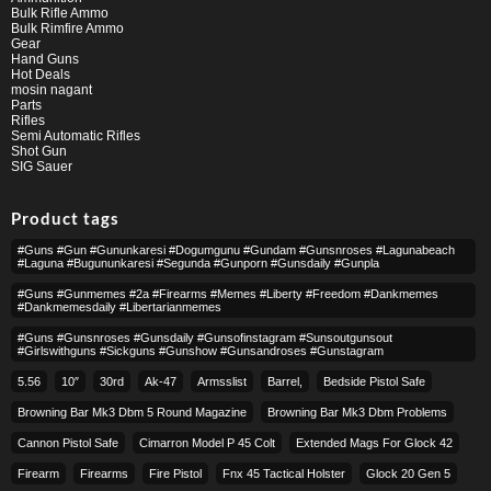
Bulk Rifle Ammo
Bulk Rimfire Ammo
Gear
Hand Guns
Hot Deals
mosin nagant
Parts
Rifles
Semi Automatic Rifles
Shot Gun
SIG Sauer
Product tags
#guns #gun #gununkaresi #dogumgunu #gundam #gunsnroses #lagunabeach
#laguna #bugununkaresi #segunda #gunporn #gunsdaily #gunpla
#guns #gunmemes #2a #firearms #memes #liberty #freedom #dankmemes
#dankmemesdaily #libertarianmemes
#guns #gunsnroses #gunsdaily #gunsofinstagram #sunsoutgunsout
#girlswithguns #sickguns #gunshow #gunsandroses #gunstagram
5.56
10″
30rd
Ak-47
Armsslist
Barrel,
Bedside Pistol Safe
Browning Bar Mk3 Dbm 5 Round Magazine
Browning Bar Mk3 Dbm Problems
Cannon Pistol Safe
Cimarron Model P 45 Colt​
Extended Mags For Glock 42
Firearm
Firearms
Fire Pistol
Fnx 45 Tactical Holster
Glock 20 Gen 5